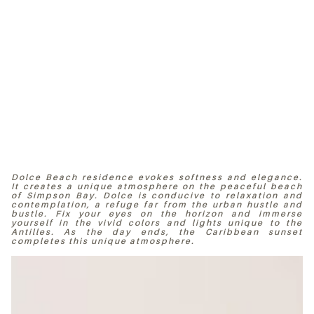
Dolce Beach residence evokes softness and elegance.
It creates a unique atmosphere on the peaceful beach
of Simpson Bay. Dolce is conducive to relaxation and
contemplation, a refuge far from the urban hustle and
bustle. Fix your eyes on the horizon and immerse
yourself in the vivid colors and lights unique to the
Antilles. As the day ends, the Caribbean sunset
completes this unique atmosphere.